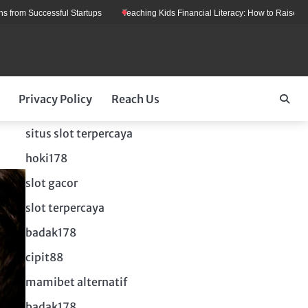
m Successful Startups
Teaching Kids Financial Literacy: How to Raise Money-
Privacy Policy
Reach Us
situs slot terpercaya
hoki178
slot gacor
slot terpercaya
badak178
cipit88
mamibet alternatif
badak178