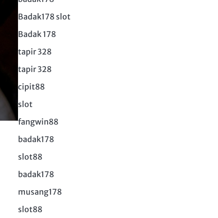
Badak178 slot
Badak 178
tapir 328
tapir 328
cipit88
slot
fangwin88
badak178
slot88
badak178
musang178
slot88