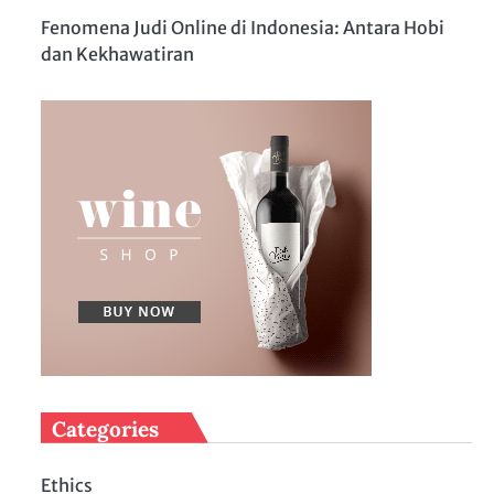
Fenomena Judi Online di Indonesia: Antara Hobi
dan Kekhawatiran
Categories
Ethics