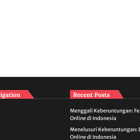
igation
Recent Posts
Menggali Keberuntungan: F
Online di Indonesia
Menelusuri Keberuntungan: 
Online di Indonesia