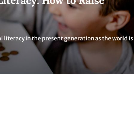
Literacy: How to Raise
al literacy in the present generation as the world is