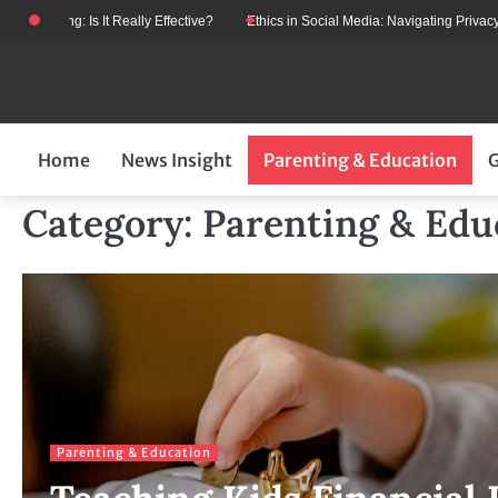
Skip
asting: Is It Really Effective?
Ethics in Social Media: Navigating Privacy, Misi
to
content
Home
News Insight
Parenting & Education
G
Category:
Parenting & Edu
Parenting & Education