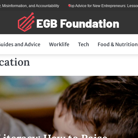
nformation, and Accountability
Top Advice for New Entrepreneurs: Lessons fro
uides and Advice
Worklife
Tech
Food & Nutrition
cation