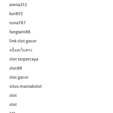
arena212
koi855
tuna787
fangwin88
link slot gacor
สล็อตเว็บตรง
slot terpercaya
slot88
slot gacor
situs maniakslot
slot
slot