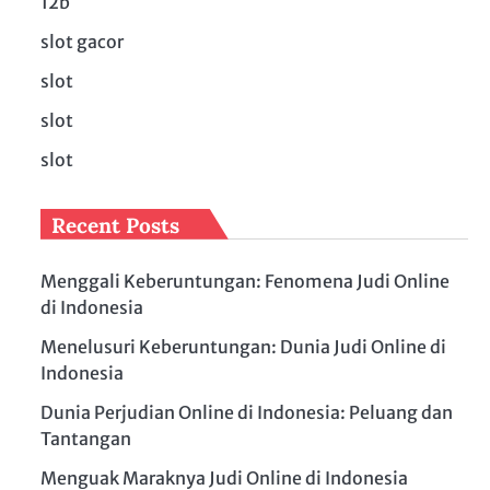
12b
slot gacor
slot
slot
slot
Recent Posts
Menggali Keberuntungan: Fenomena Judi Online
di Indonesia
Menelusuri Keberuntungan: Dunia Judi Online di
Indonesia
Dunia Perjudian Online di Indonesia: Peluang dan
Tantangan
Menguak Maraknya Judi Online di Indonesia