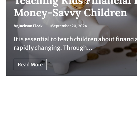
Teaching Kids Financial 
Money-Savvy Children
by
Jackson Flock
September 20, 2024
It is essential to teach children about financi
rapidly changing. Through…
Read More