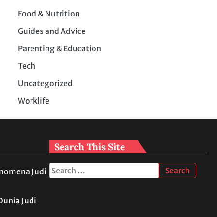
Food & Nutrition
Guides and Advice
Parenting & Education
Tech
Uncategorized
Worklife
Search This Site
Search
enomena Judi
for:
Dunia Judi