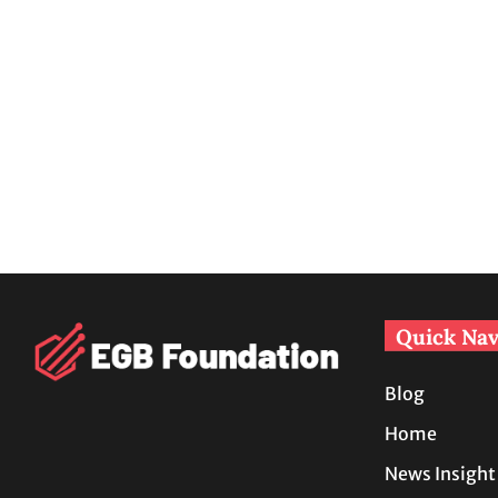
Quick Nav
Blog
Home
News Insight